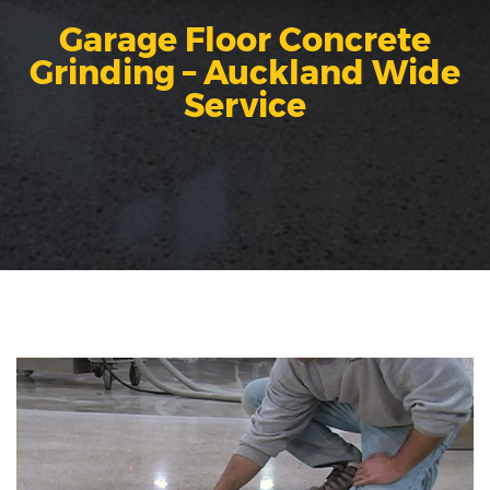
Garage Floor Concrete
Grinding – Auckland Wide
Service