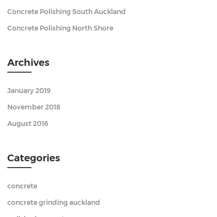
Concrete Polishing South Auckland
Concrete Polishing North Shore
Archives
January 2019
November 2018
August 2016
Categories
concrete
concrete grinding auckland