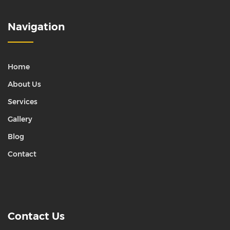
Navigation
Home
About Us
Services
Gallery
Blog
Contact
Contact Us