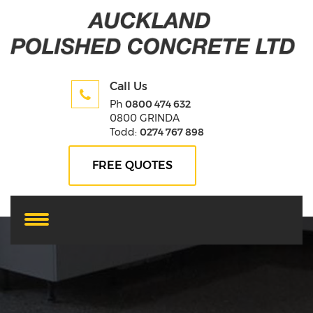
Call Us
Ph
0800 474 632
0800 GRINDA
Todd:
0274 767 898
FREE QUOTES