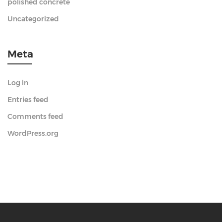
polished concrete
Uncategorized
Meta
Log in
Entries feed
Comments feed
WordPress.org