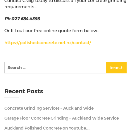
Contact Craig today to discuss all your concrete grinding
requirements…
Ph 027 684 4393
Or fill out our free online quote form below..
https://polishedconcrete.net.nz/contact/
Search
for:
Recent Posts
Concrete Grinding Services – Auckland wide
Garage Floor Concrete Grinding – Auckland Wide Service
Auckland Polished Concrete on Youtube….