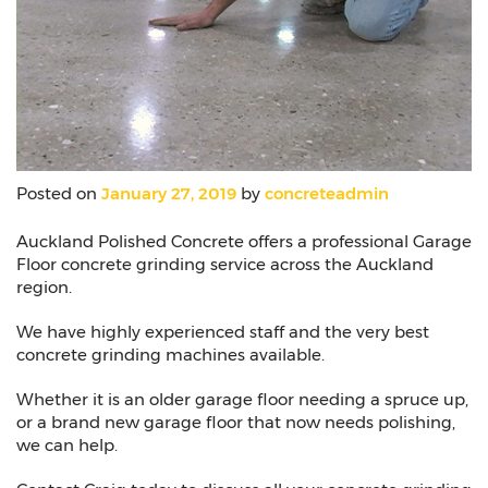
Posted on
January 27, 2019
by
concreteadmin
Auckland Polished Concrete offers a professional Garage
Floor concrete grinding service across the Auckland
region.
We have highly experienced staff and the very best
concrete grinding machines available.
Whether it is an older garage floor needing a spruce up,
or a brand new garage floor that now needs polishing,
we can help.