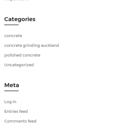
Categories
concrete
concrete grinding auckland
polished concrete
Uncategorized
Meta
Log in
Entries feed
Comments feed