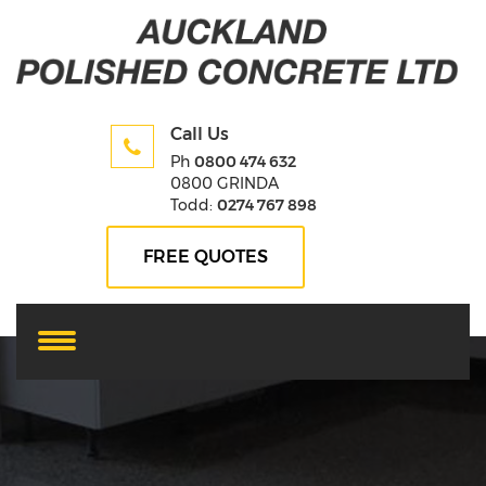
Call Us
Ph
0800 474 632
0800 GRINDA
Todd:
0274 767 898
FREE QUOTES