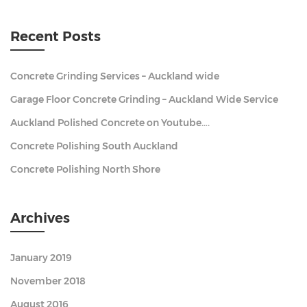
Recent Posts
Concrete Grinding Services – Auckland wide
Garage Floor Concrete Grinding – Auckland Wide Service
Auckland Polished Concrete on Youtube….
Concrete Polishing South Auckland
Concrete Polishing North Shore
Archives
January 2019
November 2018
August 2016