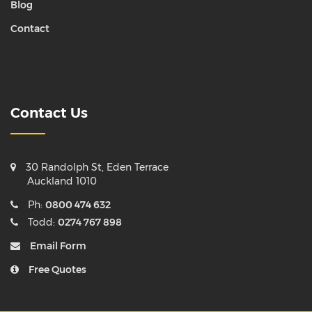
Blog
Contact
Contact Us
30 Randolph St, Eden Terrace
Auckland 1010
Ph:
0800 474 632
Todd:
0274 767 898
Email Form
Free Quotes