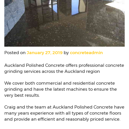
Posted on
January 27, 2019
by
concreteadmin
Auckland Polished Concrete offers professional concrete
grinding services across the Auckland region
We cover both commercial and residential concrete
grinding and have the latest machines to ensure the
very best results.
Craig and the team at Auckland Polished Concrete have
many years experience with all types of concrete floors
and provide an efficient and reasonably priced service.