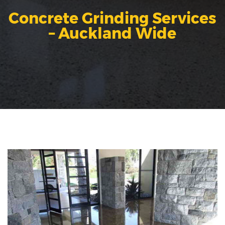
Concrete Grinding Services
– Auckland Wide