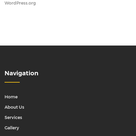
WordPress.org
Navigation
Home
About Us
Services
Gallery