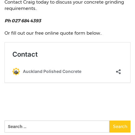
Contact Craig today to discuss your concrete grinding
requirements..
Ph 027 684 4393
Or fill out our free online quote form below..
Search
for: