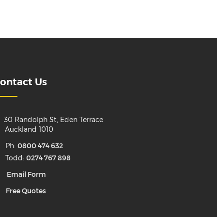
ontact Us
30 Randolph St, Eden Terrace
uckland 1010
Ph:
0800 474 632
Todd:
0274 767 898
Email Form
Free Quotes