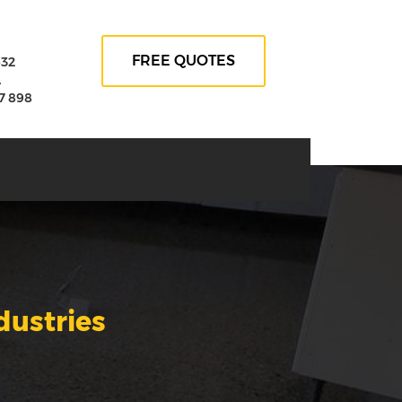
FREE QUOTES
632
A
7 898
dustries