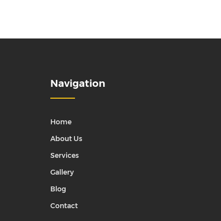
Navigation
Home
About Us
Services
Gallery
Blog
Contact