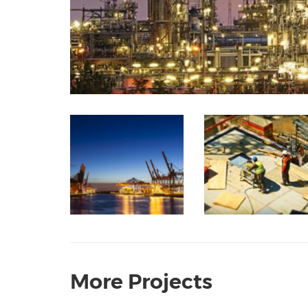
More Projects