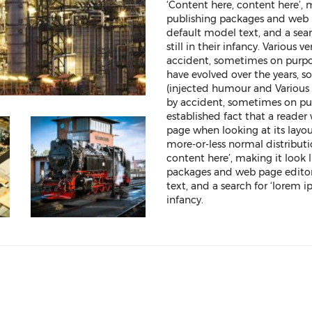
‘Content here, content here’, 
publishing packages and web 
default model text, and a sea
still in their infancy. Various
accident, sometimes on purpos
have evolved over the years,
(injected humour and Various 
by accident, sometimes on purp
established fact that a reader
page when looking at its layou
more-or-less normal distributi
content here’, making it look 
packages and web page editor
text, and a search for ‘lorem i
infancy.