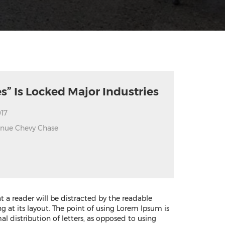
s” Is Locked Major Industries
17
enue Chevy Chase
hat a reader will be distracted by the readable
 at its layout. The point of using Lorem Ipsum is
al distribution of letters, as opposed to using