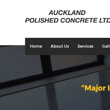
Home
About Us
Services
Gall
“Major 