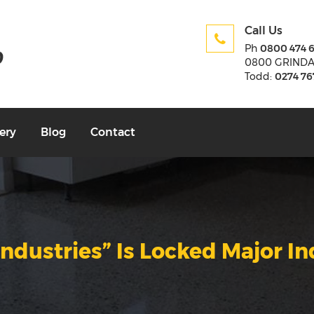
Call Us
Ph
0800 474 
0800 GRIND
Todd:
0274 76
ery
Blog
Contact
Industries” Is Locked Major In