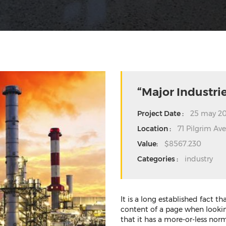
“Major Industrie
Project Date :
25 may 20
Location :
71 Pilgrim Av
Value:
$8567.230
Categories :
industry
It is a long established fact t
content of a page when looking
that it has a more-or-less norm