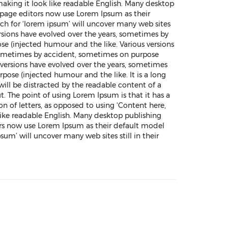
making it look like readable English. Many desktop
page editors now use Lorem Ipsum as their
rch for ‘lorem ipsum’ will uncover many web sites
 versions have evolved over the years, sometimes by
e (injected humour and the like. Various versions
 sometimes by accident, sometimes on purpose
versions have evolved over the years, sometimes
ose (injected humour and the like. It is a long
 will be distracted by the readable content of a
t. The point of using Lorem Ipsum is that it has a
on of letters, as opposed to using ‘Content here,
like readable English. Many desktop publishing
s now use Lorem Ipsum as their default model
psum’ will uncover many web sites still in their