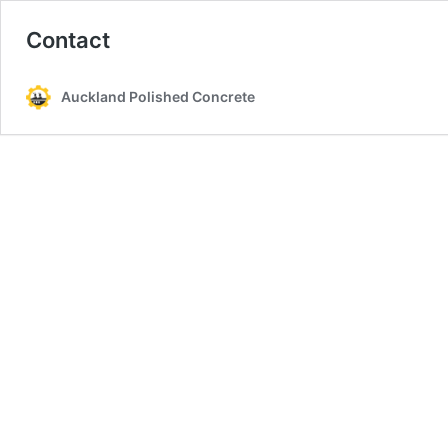
Contact
Auckland Polished Concrete