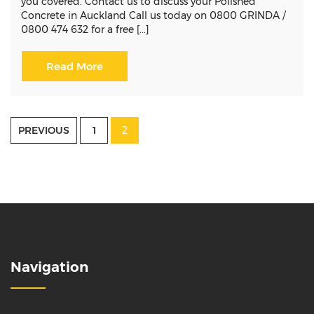
you covered. Contact us to discuss your Polished
Concrete in Auckland Call us today on 0800 GRINDA /
0800 474 632 for a free [...]
Read More
Posts
PREVIOUS
1
2
pagination
Navigation