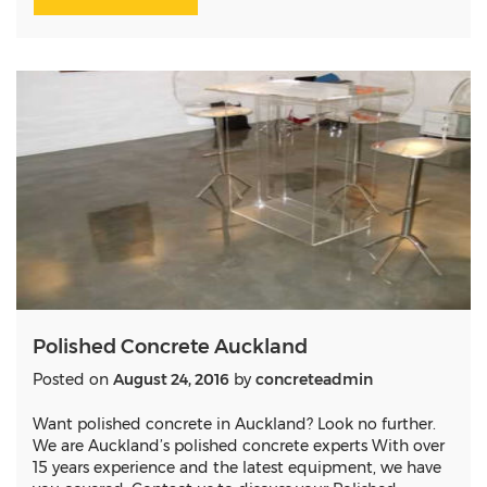
Polished Concrete Auckland
Posted on
August 24, 2016
by
concreteadmin
Want polished concrete in Auckland? Look no further.
We are Auckland’s polished concrete experts With over
15 years experience and the latest equipment, we have