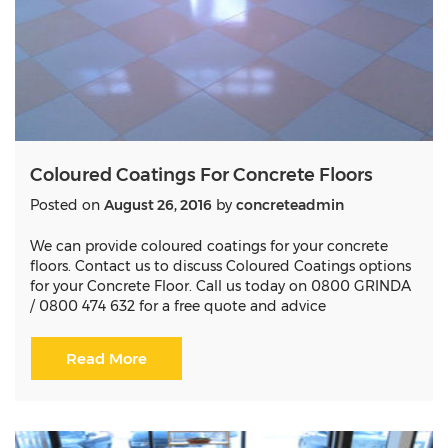
Coloured Coatings For Concrete Floors
Posted on
August 26, 2016
by
concreteadmin
We can provide coloured coatings for your concrete
floors. Contact us to discuss Coloured Coatings options
for your Concrete Floor. Call us today on 0800 GRINDA
/ 0800 474 632 for a free quote and advice
Read More