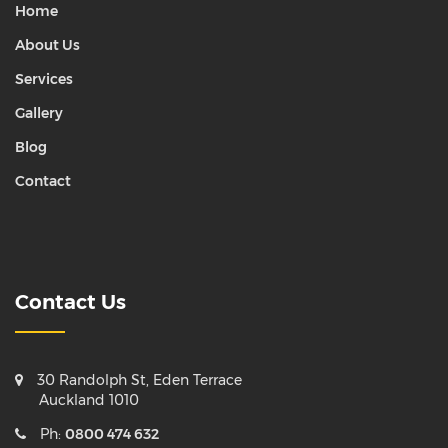
Home
About Us
Services
Gallery
Blog
Contact
Contact Us
30 Randolph St, Eden Terrace
Auckland 1010
Ph:
0800 474 632