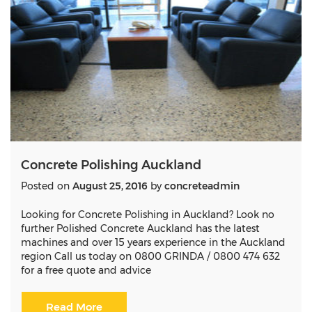
Concrete Polishing Auckland
Posted on
August 25, 2016
by
concreteadmin
Looking for Concrete Polishing in Auckland? Look no
further Polished Concrete Auckland has the latest
machines and over 15 years experience in the Auckland
region Call us today on 0800 GRINDA / 0800 474 632
for a free quote and advice
Read More