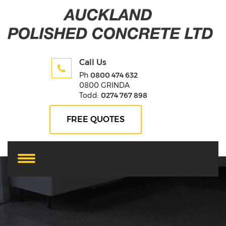
Call Us
Ph
0800 474 632
0800 GRINDA
Todd:
0274 767 898
FREE QUOTES