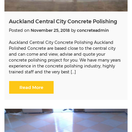
Auckland Central City Concrete Polishing
Posted on
November 25, 2018
by
concreteadmin
Auckland Central City Concrete Polishing Auckland
Polished Concrete are based close to the central city
and can come and view, advise and quote your
concrete polishing project for you. We have many years
experience in the concrete polishing industry, highly
trained staff and the very best [...]
Read More